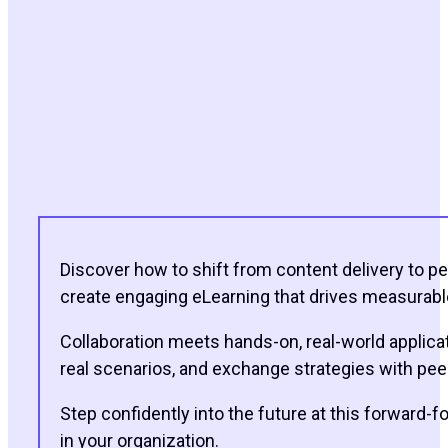
Discover how to shift from content delivery to pe
create engaging eLearning that drives measurable 
Collaboration meets hands-on, real-world applicati
real scenarios, and exchange strategies with peer
Step confidently into the future at this forward-f
in your organization.