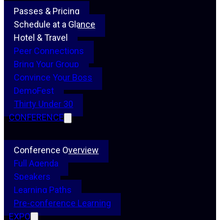
Passes & Pricing
Schedule at a Glance
Hotel & Travel
Peer Connections
Bring Your Group
Convince Your Boss
DemoFest
Thirty Under 30
CONFERENCE
Conference Overview
Full Agenda
Speakers
Learning Paths
Pre-conference Learning
EXPO