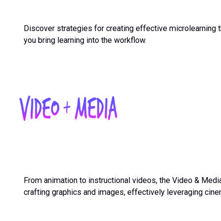
Discover strategies for creating effective microlearning 
you bring learning into the workflow.
From animation to instructional videos, the Video & Medi
crafting graphics and images, effectively leveraging cinem