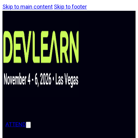
Skip to main content
Skip to footer
ATTEND