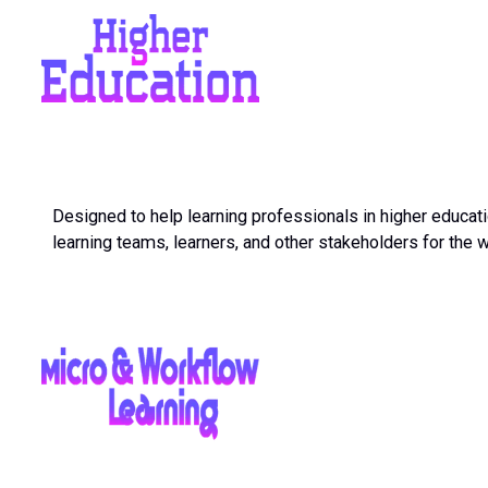
Designed to help learning professionals in higher educati
learning teams, learners, and other stakeholders for the 