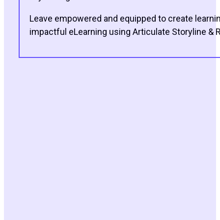
Leave empowered and equipped to create learning 
impactful eLearning using Articulate Storyline & R