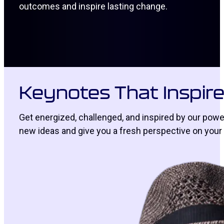
outcomes and inspire lasting change.
Keynotes That Inspir
Get energized, challenged, and inspired by our powe
new ideas and give you a fresh perspective on your