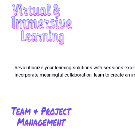
Revolutionize your learning solutions with sessions explor
Incorporate meaningful collaboration, learn to create a