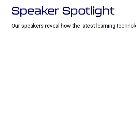
Speaker Spotlight
Our speakers reveal how the latest learning technolo