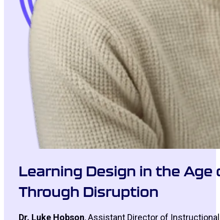
Learning Design in the Age 
Through Disruption
Dr. Luke Hobson
, Assistant Director of Instructiona