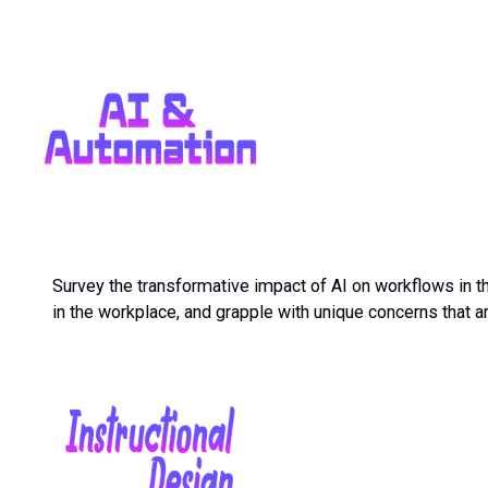
Survey the transformative impact of AI on workflows in the
in the workplace, and grapple with unique concerns that 