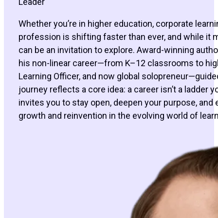
Leader
Whether you’re in higher education, corporate learn
profession is shifting faster than ever, and while it
can be an invitation to explore. Award-winning aut
his non-linear career—from K–12 classrooms to hig
Learning Officer, and now global solopreneur—guided 
journey reflects a core idea: a career isn’t a ladder
invites you to stay open, deepen your purpose, an
growth and reinvention in the evolving world of learn