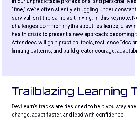
In our unpredictable professional and personal lives
“fine,” we’re often silently struggling under constan
survival isn’t the same as thriving. In this keynote,
challenges common myths about resilience, drawing 
health crisis to present a new approach: becoming t
Attendees will gain practical tools, resilience “dos a
limiting patterns, and build greater courage, adapta
Trailblazing Learning
DevLearn’s tracks are designed to help you stay ahea
change, adapt faster, and lead with confidence: