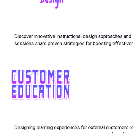
Discover innovative instructional design approaches and 
sessions share proven strategies for boosting effectiven
Designing learning experiences for external customers re