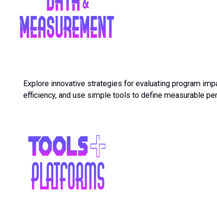
Explore innovative strategies for evaluating program impa
efficiency, and use simple tools to define measurable p