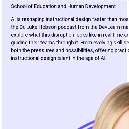
School of Education and Human Development
AI is reshaping instructional design faster than most
the Dr. Luke Hobson podcast from the DevLearn main 
explore what this disruption looks like in real time
guiding their teams through it. From evolving skill se
both the pressures and possibilities, offering practi
instructional design talent in the age of AI.