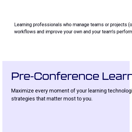
Learning professionals who manage teams or projects (or
workflows and improve your own and your team’s perform
Pre-Conference Learn
Maximize every moment of your learning technologie
strategies that matter most to you.