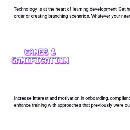
Technology is at the heart of learning development. Get ha
order or creating branching scenarios. Whatever your need
Increase interest and motivation in onboarding, complian
enhance training with approaches that previously were ou