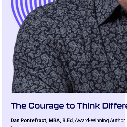
The Courage to Think Differe
Dan Pontefract, MBA, B.Ed
, Award-Winning Author