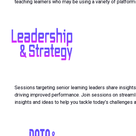
teaching learners who may be using a variety of platfor
Sessions targeting senior learning leaders share insight
driving improved performance. Join sessions on streamlin
insights and ideas to help you tackle today’s challenges 