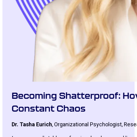
Becoming Shatterproof: How 
Constant Chaos
Dr. Tasha Eurich
, Organizational Psychologist, Res