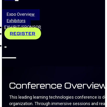
Expo Overview
Exhibitors
EXHIBIT/SPONSOR
REGISTER
Conference Overvie
This leading learning technologies conference is d
organization. Through immersive sessions and real-w