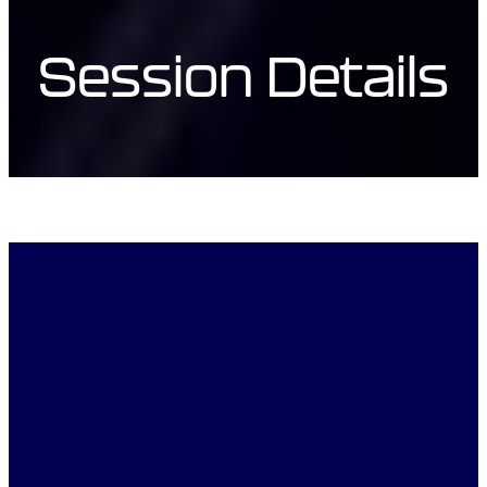
Session Details