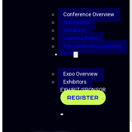
Conference Overview
Full Agenda
Speakers
Learning Paths
Pre-conference Learning
EXPO
Expo Overview
Exhibitors
EXHIBIT/SPONSOR
REGISTER