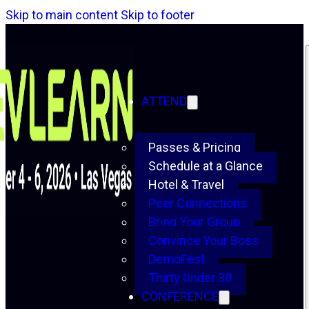
Skip to main content
Skip to footer
ATTEND
Passes & Pricing
Schedule at a Glance
Hotel & Travel
Peer Connections
Bring Your Group
Convince Your Boss
DemoFest
Thirty Under 30
CONFERENCE