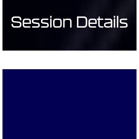
Session Details