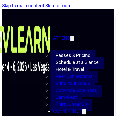
Skip to main content
Skip to footer
ATTEND
Passes & Pricing
Schedule at a Glance
Hotel & Travel
Peer Connections
Bring Your Group
Convince Your Boss
DemoFest
Thirty Under 30
CONFERENCE