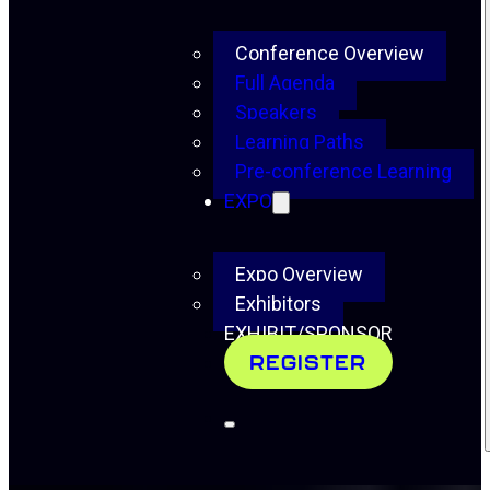
Conference Overview
Full Agenda
Speakers
Learning Paths
Pre-conference Learning
EXPO
Expo Overview
Exhibitors
EXHIBIT/SPONSOR
REGISTER