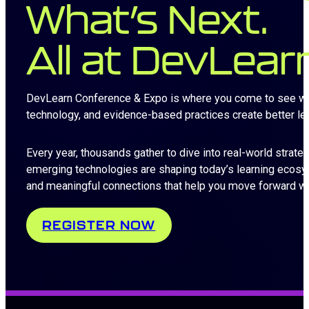
What’s Next.
All at DevLear
DevLearn Conference & Expo is where you come to see what’
technology, and evidence-based practices create better l
Every year, thousands gather to dive into real-world strate
emerging technologies are shaping today’s learning ecosy
and meaningful connections that help you move forward wi
REGISTER NOW