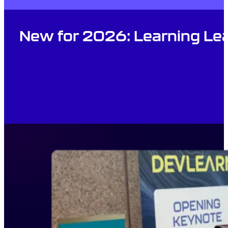
New for 2026: Learning Lea