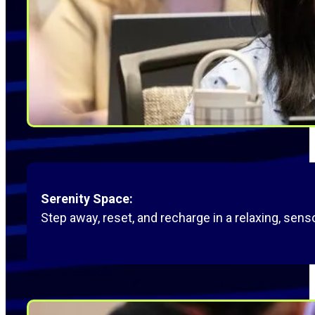
Serenity Space:
Step away, reset, and recharge in a relaxing, senso