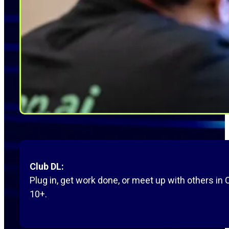
Club DL:
Plug in, get work done, or meet up with others in
10+.