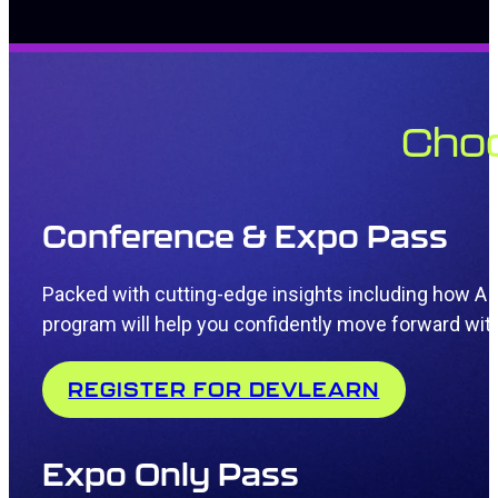
Choo
Conference & Expo Pass
Packed with
cutting-edge
insights including how AI
program will
help you confidently move forward wit
REGISTER FOR DEVLEARN
Expo Only Pass