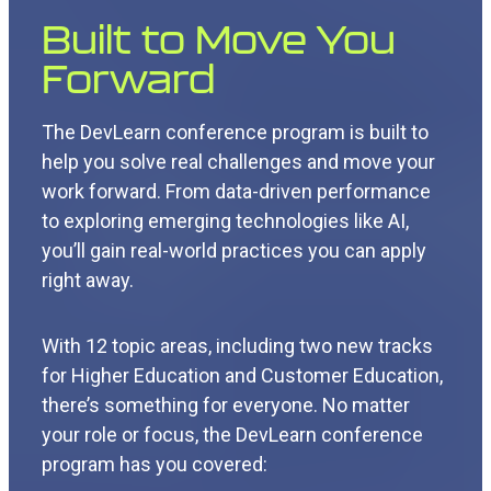
Built to Move You
Forward
The DevLearn conference program is built to
help you solve real challenges and move your
work forward. From data-driven performance
to exploring emerging technologies like AI,
you’ll gain real-world practices you can apply
right away.
With 12 topic areas, including two new tracks
for Higher Education and Customer Education,
there’s something for everyone. No matter
your role or focus, the DevLearn conference
program has you covered: