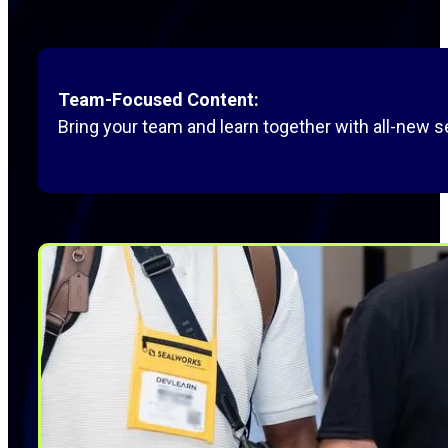
Team-Focused Content:
Bring your team and learn together with all-new s