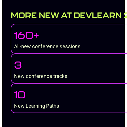
MORE NEW AT DEVLEARN 
160+
All-new conference sessions
3
New conference tracks
10
New Learning Paths