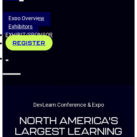
Expo Overview
Exhibitors
EXHIBIT/SPONSOR
REGISTER
DevLearn Conference & Expo
NORTH AMERICA'S
LARGEST LEARNING