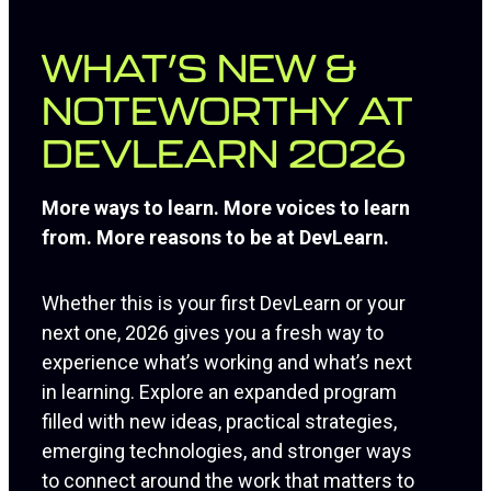
WHAT’S NEW &
NOTEWORTHY AT
DEVLEARN 2026
More ways to learn. More voices to learn
from. More reasons to be at DevLearn.
Whether this is your first DevLearn or your
next one, 2026 gives you a fresh way to
experience what’s working and what’s next
in learning. Explore an expanded program
filled with new ideas, practical strategies,
emerging technologies, and stronger ways
to connect around the work that matters to