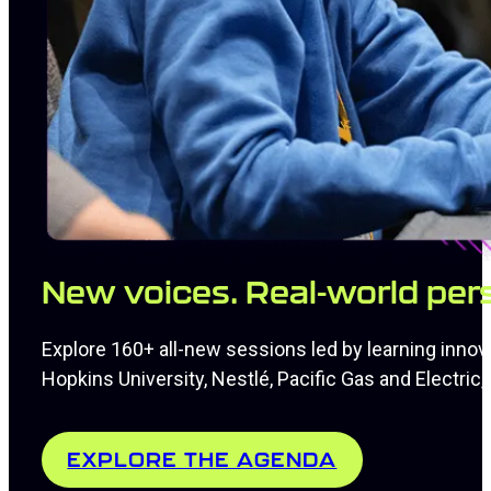
New voices. Real-world per
Explore 160+ all-new sessions led by learning innov
Hopkins University, Nestlé, Pacific Gas and Electri
EXPLORE THE AGENDA