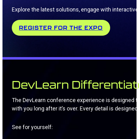
Explore the latest solutions, engage with interact
REGISTER FOR THE EXPO
DevLearn Differentiat
The DevLearn conference experience is designed to s
with you long after it’s over. Every detail is design
See for yourself: