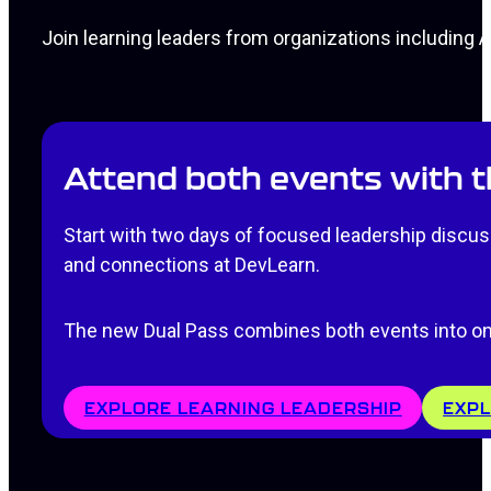
Join learning leaders from organizations including
Attend both events with 
Start with two days of focused leadership discuss
and connections at DevLearn.
The new Dual Pass combines both events into on
EXPLORE LEARNING LEADERSHIP
EXPL