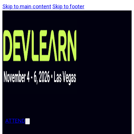
Skip to main content
Skip to footer
ATTEND