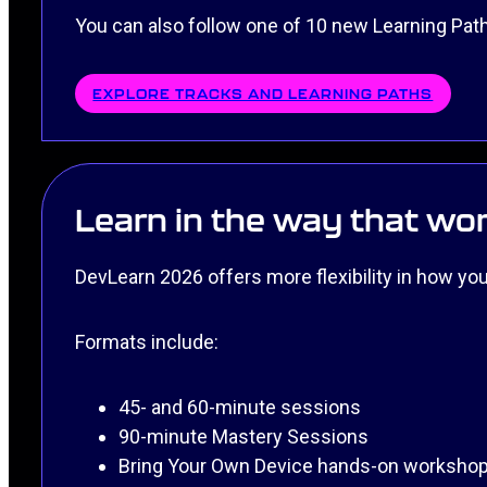
You can also follow one of 10 new Learning Paths
EXPLORE TRACKS AND LEARNING PATHS
Learn in the way that wor
DevLearn 2026 offers more flexibility in how you 
Formats include:
45- and 60-minute sessions
90-minute Mastery Sessions
Bring Your Own Device hands-on worksho