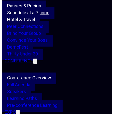
Passes & Pricing
Schedule at a Glance
Hotel & Travel
Peer Connections
Bring Your Group
Convince Your Boss
DemoFest
Thirty Under 30
CONFERENCE
Conference Overview
Full Agenda
Speakers
Learning Paths
Pre-conference Learning
EXPO