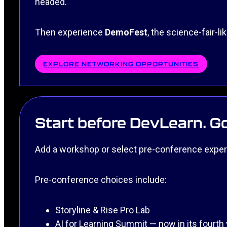
headed.
Then experience
DemoFest
, the science-fair-l
EXPLORE NETWORKING OPPORTUNITIES
Start before DevLearn. Go
Add a workshop or select pre-conference exper
Pre-conference choices include:
Storyline & Rise Pro Lab
AI for Learning Summit — now in its fourth