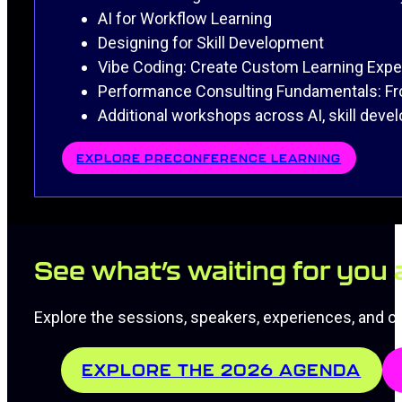
AI for Workflow Learning
Designing for Skill Development
Vibe Coding: Create Custom Learning Exp
Performance Consulting Fundamentals: Fro
Additional workshops across AI, skill dev
EXPLORE PRECONFERENCE LEARNING
See what’s waiting for you
Explore the sessions, speakers, experiences, and co
EXPLORE THE 2026 AGENDA