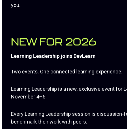
you.
NEW FOR 2026
Learning Leadership joins DevLearn
Two events. One connected learning experience.
Learning Leadership is a new, exclusive event for
November 4–6.
Every Learning Leadership session is discussion-focu
benchmark their work with peers.