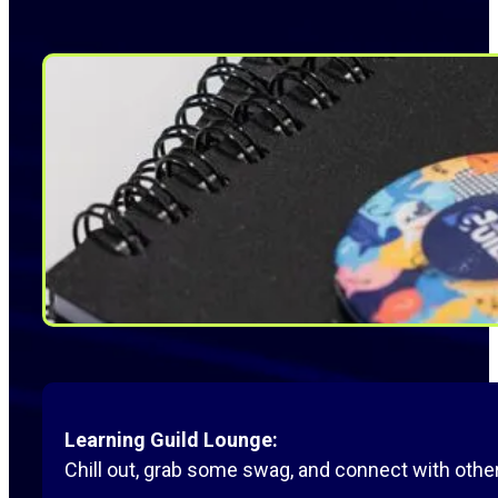
Learning Guild Lounge:
Chill out, grab some swag, and connect with others 