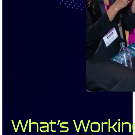
What’s Workin