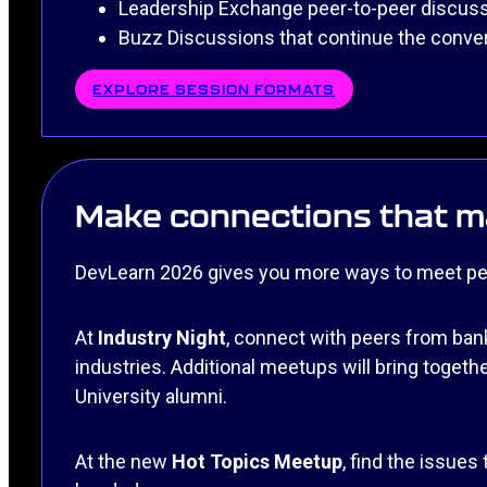
Leadership Exchange peer-to-peer discus
Buzz Discussions that continue the conve
EXPLORE SESSION FORMATS
Make connections that ma
DevLearn 2026 gives you more ways to meet peop
At
Industry Night
, connect with peers from bank
industries. Additional meetups will bring toge
University alumni.
At the new
Hot Topics Meetup
, find the issues