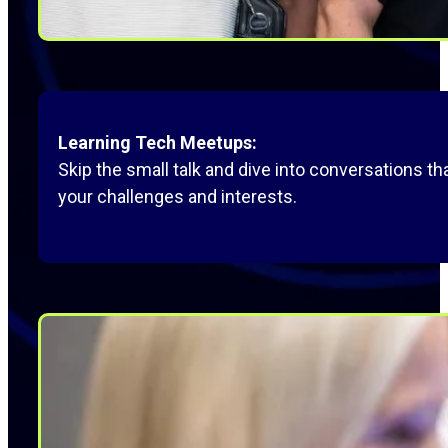
Learning Tech Meetups:
Skip the small talk and dive into conversations 
your challenges and interests.