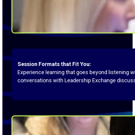
Session Formats that Fit You:
Experience learning that goes beyond listening 
conversations with Leadership Exchange discuss