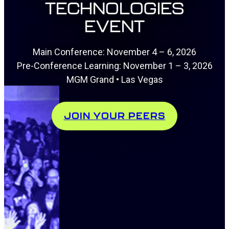
TECHNOLOGIES
EVENT
Main Conference: November 4 – 6, 2026
Pre-Conference Learning: November 1 – 3, 2026
MGM Grand • Las Vegas
JOIN YOUR PEERS