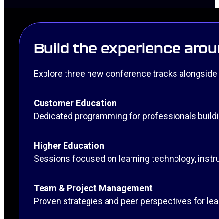
Build the experience arou
Explore three new conference tracks alongside 
Customer Education
Dedicated programming for professionals build
Higher Education
Sessions focused on learning technology, instru
Team & Project Management
Proven strategies and peer perspectives for le