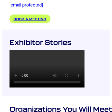
[email protected]
BOOK A MEETING
Exhibitor Stories
Organizations You Will Meet