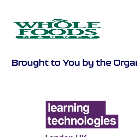
Brought to You by the Orga