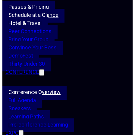
Passes & Pricing
Schedule at a Glance
Hotel & Travel
Peer Connections
Bring Your Group
Convince Your Boss
DemoFest
Thirty Under 30
CONFERENCE
Conference Overview
Full Agenda
Speakers
Learning Paths
Pre-conference Learning
EXPO