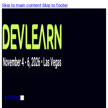
Skip to main content
Skip to footer
ATTEND