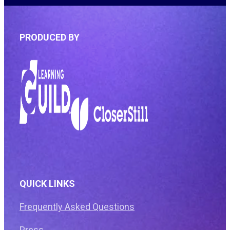
PRODUCED BY
QUICK LINKS
Frequently Asked Questions
Press