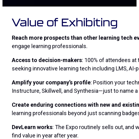
Value of Exhibiting
Reach more prospects than other learning tech e
engage learning professionals.
Access to decision-makers
: 100% of attendees at
seeking innovative learning tech including LMS, AI
Amplify your company’s profile
: Position your tec
Instructure, Skillwell, and Synthesia—just to name a
Create enduring connections with new and exist
learning professionals beyond just
scanning badge
DevLearn works
: The Expo routinely sells out, and
find value in year after year.