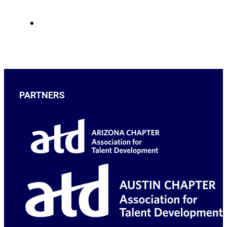
PARTNERS