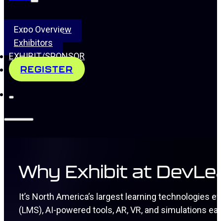
Expo Overview
Exhibitors
EXHIBIT/SPONSOR
REGISTER
Why Exhibit at DevL
It’s North America’s largest learning technologies
(LMS), AI-powered tools, AR, VR, and simulations ea