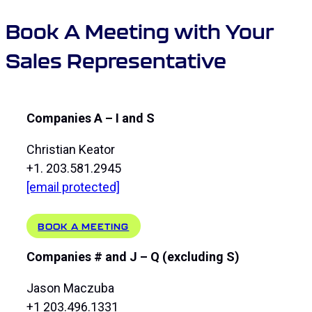
Book A Meeting with Your
Sales Representative
Companies A – I and S
Christian Keator
+1. 203.581.2945
[email protected]
BOOK A MEETING
Companies # and J – Q (excluding S)
Jason Maczuba
+1 203.496.1331