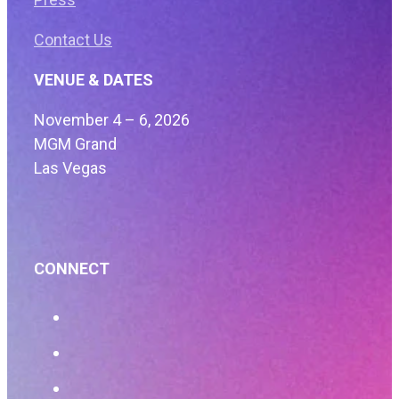
Contact Us
VENUE & DATES
November 4 – 6, 2026
MGM Grand
Las Vegas
CONNECT