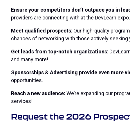
Ensure your competitors don’t outpace you in lea
providers are connecting with at the DevLearn expo.
Meet qualified prospects
: Our high-quality progra
chances of networking with those actively seeking 
Get leads from top-notch organizations
: DevLearn
and many more!
Sponsorships & Advertising provide even more vis
opportunities.
Reach a new audience:
We’re expanding our program
services!
Request the 2026 Prospec