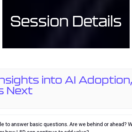
Session Details
 Insights into AI Adopti
s Next
gle to answer basic questions. Are we behind or ahead? W