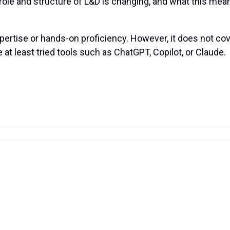
le and structure of L&D is changing, and what this means 
xpertise or hands-on proficiency. However, it does not co
 at least tried tools such as ChatGPT, Copilot, or Claude.