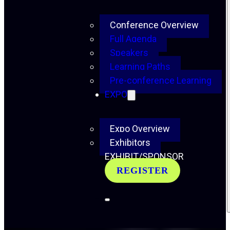
Conference Overview
Full Agenda
Speakers
Learning Paths
Pre-conference Learning
EXPO
Expo Overview
Exhibitors
EXHIBIT/SPONSOR
REGISTER