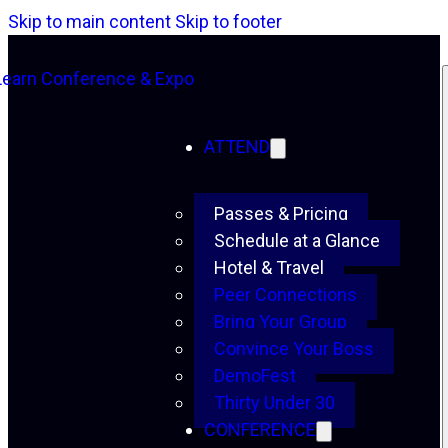
Skip to main content
Skip to footer
ATTEND
Passes & Pricing
Schedule at a Glance
Hotel & Travel
Peer Connections
Bring Your Group
Convince Your Boss
DemoFest
Thirty Under 30
CONFERENCE