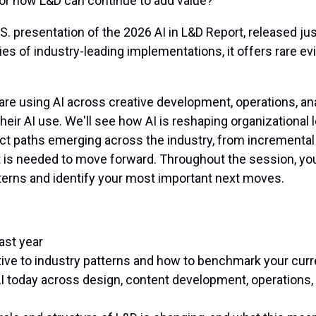
 for how L&D can continue to add value?
 U.S. presentation of the 2026 AI in L&D Report, released 
s of industry-leading implementations, it offers rare ev
e using AI across creative development, operations, anal
their AI use. We'll see how AI is reshaping organizationa
nct paths emerging across the industry, from incremental 
t is needed to move forward. Throughout the session, you
terns and identify your most important next moves.
ast year
ative to industry patterns and how to benchmark your cur
AI today across design, content development, operations,