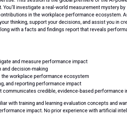
 it. You'll investigate a real-world measurement mystery by
 contributions in the workplace performance ecosystem. A
your thinking, support your decisions, and assist you in cr
ong with a facts and findings report that reveals perfor
stigate and measure performance impact
n and decision-making
s in the workplace performance ecosystem
ing, and reporting performance impact
that communicates credible, evidence-based performance 
iar with training and learning evaluation concepts and wan
erformance impact. No prior experience with artificial inte