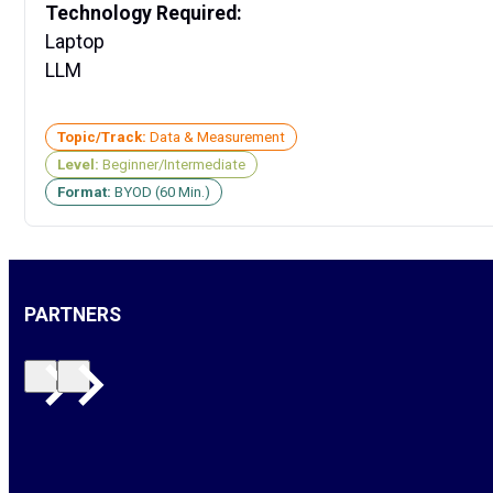
Technology Required:
Laptop
LLM
Topic/Track:
Data & Measurement
Level:
Beginner/Intermediate
Format:
BYOD (60 Min.)
PARTNERS