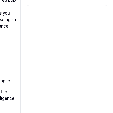
s you
eating an
mance
impact
t to
lligence