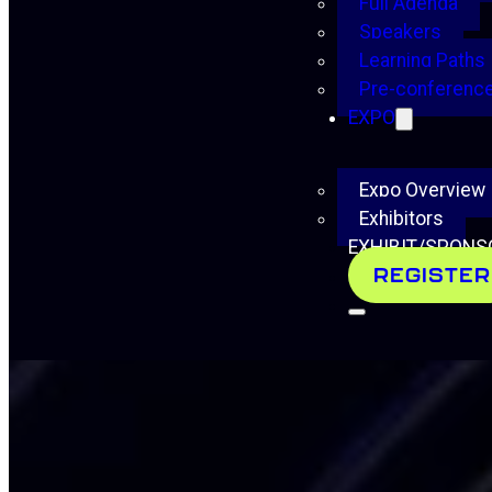
Full Agenda
Speakers
Learning Paths
Pre-conference
EXPO
Expo Overview
Exhibitors
EXHIBIT/SPONS
REGISTER