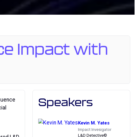
ce Impact with
Speakers
fluence
ial
Kevin M. Yates
Impact Invesigator
L&D Detective©
wered L&D