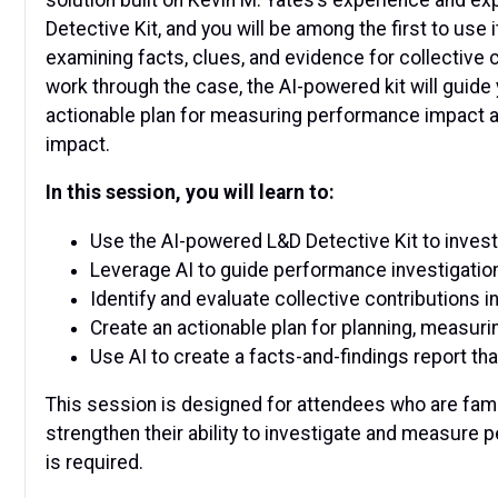
Detective Kit, and you will be among the first to use
examining facts, clues, and evidence for collective
work through the case, the AI-powered kit will guide 
actionable plan for measuring performance impact al
impact.
In this session, you will learn to:
Use the AI-powered L&D Detective Kit to inve
Leverage AI to guide performance investigatio
Identify and evaluate collective contribution
Create an actionable plan for planning, measur
Use AI to create a facts-and-findings report 
This session is designed for attendees who are famil
strengthen their ability to investigate and measure p
is required.