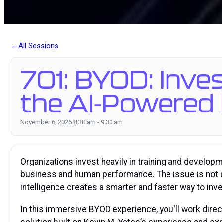
All Sessions
701: BYOD: Inve
the AI-Powered 
November 6, 2026 8:30 am - 9:30 am
Organizations invest heavily in training and develop
business and human performance. The issue is not a l
intelligence creates a smarter and faster way to in
In this immersive BYOD experience, you'll work dire
solution built on Kevin M. Yates’s experience and ex