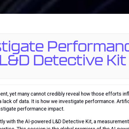
stigate Performan
L&D Detective Kit
ment, yet many cannot credibly reveal how those efforts in
ack of data. It is how we investigate performance. Artific
vestigate performance impact.
ctly with the AI-powered L&D Detective Kit, a measurement
pertise. This session is the global premiere of the AI-po