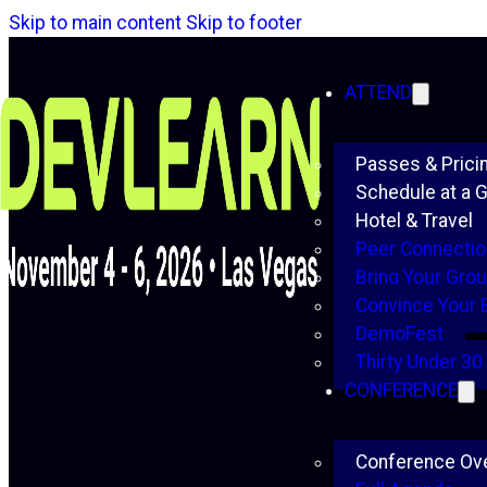
Skip to main content
Skip to footer
ATTEND
Passes & Prici
Schedule at a 
Hotel & Travel
Peer Connecti
Bring Your Gro
Convince Your
DemoFest
Thirty Under 30
CONFERENCE
Conference Ov