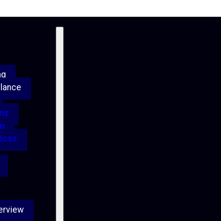
ng
Glance
ons
up
 Boss
erview