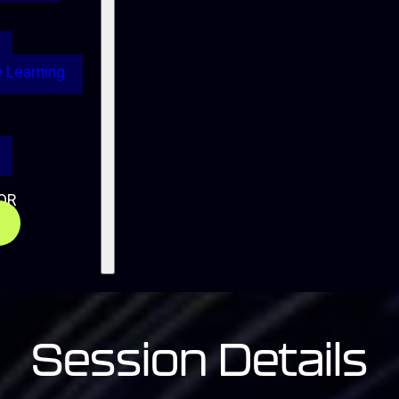
 Learning
OR
Session Details