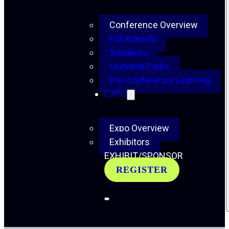
Conference Overview
Full Agenda
Speakers
Learning Paths
Pre-conference Learning
EXPO
Expo Overview
Exhibitors
EXHIBIT/SPONSOR
REGISTER