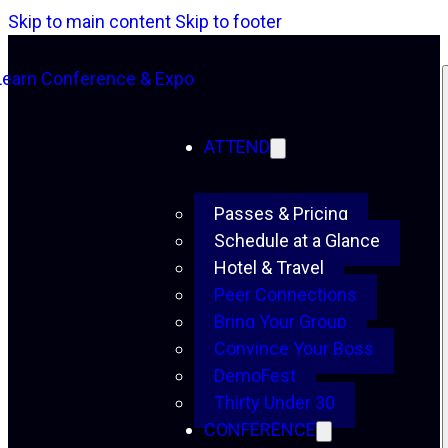
Skip to main content
Skip to footer
ATTEND
Passes & Pricing
Schedule at a Glance
Hotel & Travel
Peer Connections
Bring Your Group
Convince Your Boss
DemoFest
Thirty Under 30
CONFERENCE