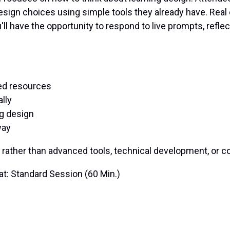
esign choices using simple tools they already have. Real 
l have the opportunity to respond to live prompts, refle
ted resources
lly
g design
way
 rather than advanced tools, technical development, or
t:
Standard Session (60 Min.)