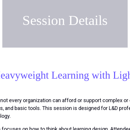
Session Details
eavyweight Learning with Lig
t not every organization can afford or support complex o
ms, and basic tools. This session is designed for L&D pro
logy.
n focuses on how to think about learning design. Attendee