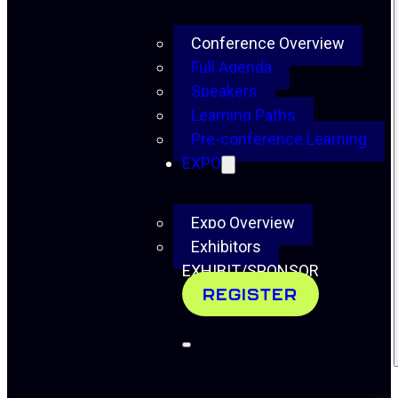
Conference Overview
Full Agenda
Speakers
Learning Paths
Pre-conference Learning
EXPO
Expo Overview
Exhibitors
EXHIBIT/SPONSOR
REGISTER