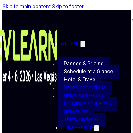
Skip to main content
Skip to footer
ATTEND
Passes & Pricing
Schedule at a Glance
Hotel & Travel
Peer Connections
Bring Your Group
Convince Your Boss
DemoFest
Thirty Under 30
CONFERENCE