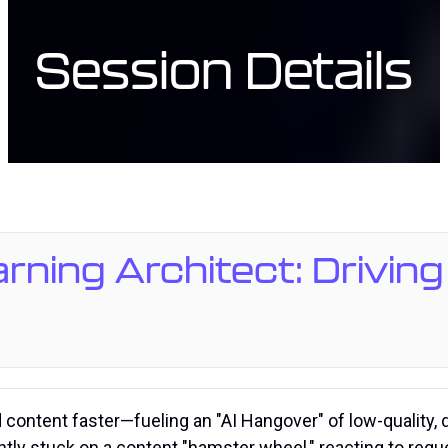
Session Details
arning Architect: Drivin
d content faster—fueling an "AI Hangover" of low-quality,
ntly stuck on a content "hamster wheel," reacting to requ