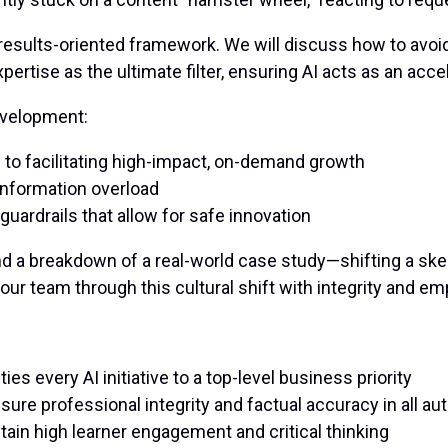
 results-oriented framework. We will discuss how to avoi
expertise as the ultimate filter, ensuring AI acts as an acce
development:
to facilitating high-impact, on-demand growth
 information overload
guardrails that allow for safe innovation
and a breakdown of a real-world case study—shifting a sk
your team through this cultural shift with integrity and em
es every AI initiative to a top-level business priority
re professional integrity and factual accuracy in all a
tain high learner engagement and critical thinking