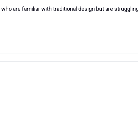
ho are familiar with traditional design but are struggling