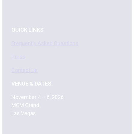
QUICK LINKS
Frequently Asked Questions
Press
Contact Us
VENUE & DATES
November 4 – 6, 2026
MGM Grand
Las Vegas