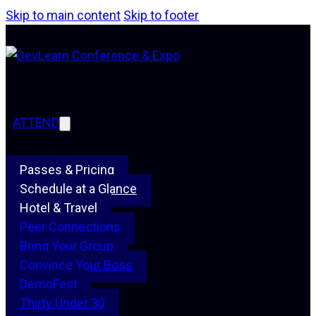
Skip to main content
Skip to footer
ATTEND
Passes & Pricing
Schedule at a Glance
Hotel & Travel
Peer Connections
Bring Your Group
Convince Your Boss
DemoFest
Thirty Under 30