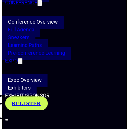
CONFERENCE
Conference Overview
Full Agenda
Speakers
Learning Paths
Pre-conference Learning
EXPO
Expo Overview
Exhibitors
EXHIBIT/SPONSOR
REGISTER