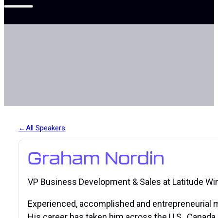
All Speakers
Graham Nordin
VP Business Development & Sales at Latitude Wi
Experienced, accomplished and entrepreneurial mi
His career has taken him across the U.S., Canada, 