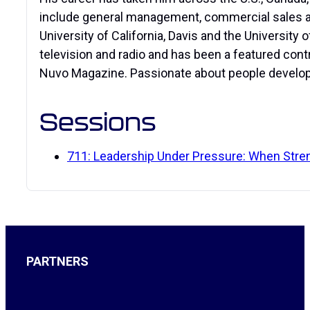
include general management, commercial sales and
University of California, Davis and the University
television and radio and has been a featured con
Nuvo Magazine. Passionate about people developm
Sessions
711: Leadership Under Pressure: When Str
PARTNERS