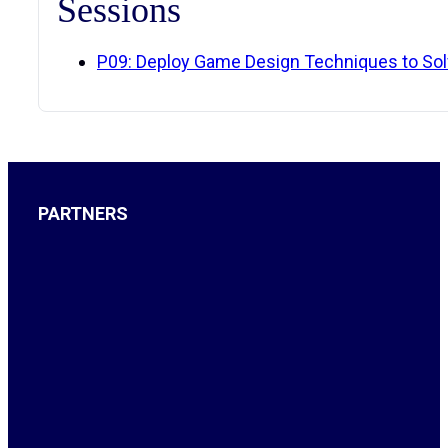
Sessions
P09: Deploy Game Design Techniques to So
PARTNERS