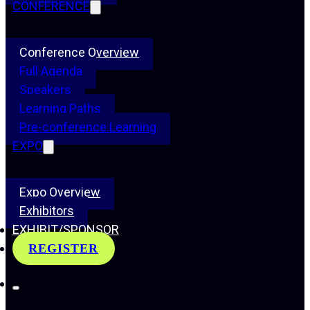
CONFERENCE
Conference Overview
Full Agenda
Speakers
Learning Paths
Pre-conference Learning
EXPO
Expo Overview
Exhibitors
EXHIBIT/SPONSOR
REGISTER