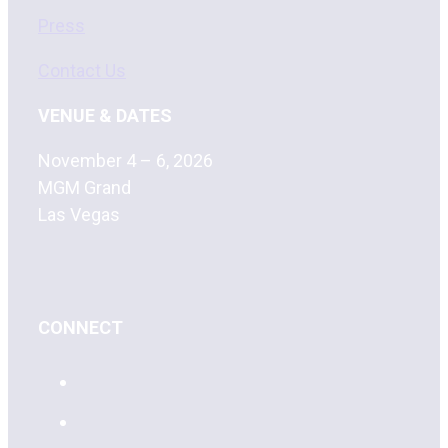
Press
Contact Us
VENUE & DATES
November 4 – 6, 2026
MGM Grand
Las Vegas
CONNECT