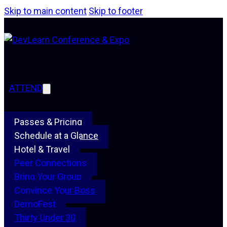
Skip to main content
Skip to footer
ATTEND
Passes & Pricing
Schedule at a Glance
Hotel & Travel
Peer Connections
Bring Your Group
Convince Your Boss
DemoFest
Thirty Under 30