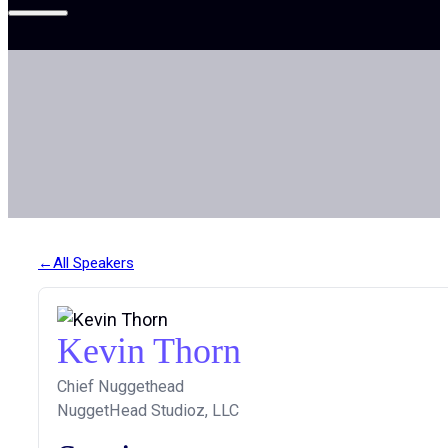
All Speakers
Kevin Thorn
Chief Nuggethead
NuggetHead Studioz, LLC