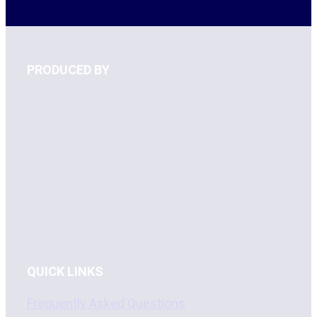
PRODUCED BY
QUICK LINKS
Frequently Asked Questions