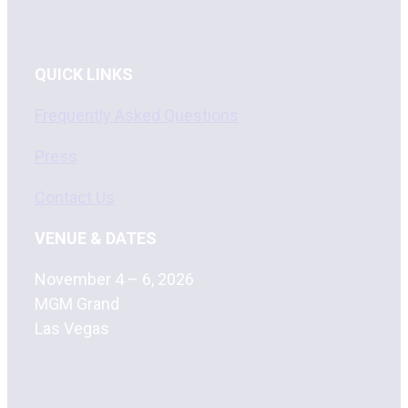
QUICK LINKS
Frequently Asked Questions
Press
Contact Us
VENUE & DATES
November 4 – 6, 2026
MGM Grand
Las Vegas