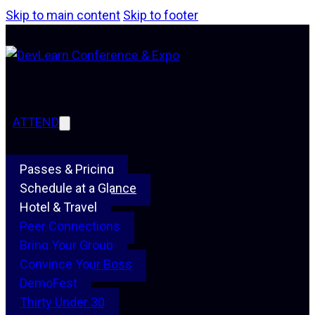
Skip to main content
Skip to footer
ATTEND
Passes & Pricing
Schedule at a Glance
Hotel & Travel
Peer Connections
Bring Your Group
Convince Your Boss
DemoFest
Thirty Under 30