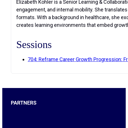
Elizabeth Kohler is a Senior Learning & Collabora
engagement, and internal mobility. She translate
formats. With a background in healthcare, she exce
creates learning environments that embed growth
Sessions
704: Reframe Career Growth Progression: Fr
PARTNERS