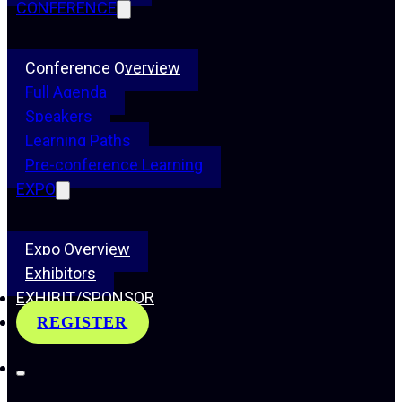
CONFERENCE
Conference Overview
Full Agenda
Speakers
Learning Paths
Pre-conference Learning
EXPO
Expo Overview
Exhibitors
EXHIBIT/SPONSOR
REGISTER