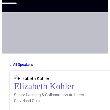
All Speakers
Elizabeth Kohler
Senior Learning & Collaboration Architect
Cleveland Clinic