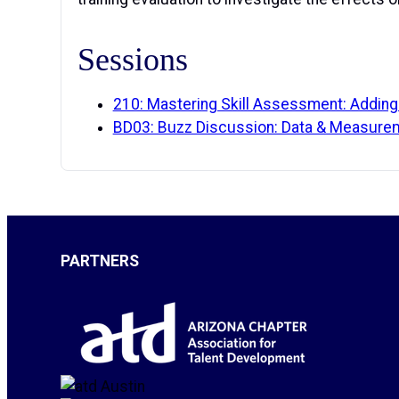
Sessions
210: Mastering Skill Assessment: Adding 
BD03: Buzz Discussion: Data & Measure
PARTNERS