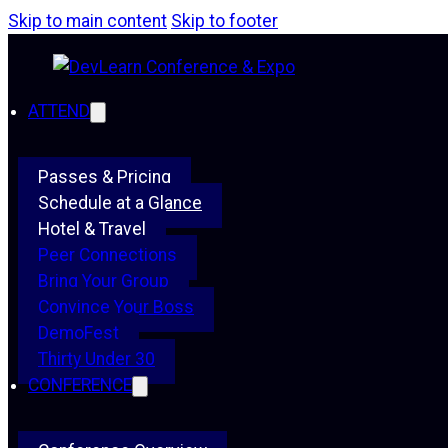
Skip to main content
Skip to footer
ATTEND
Passes & Pricing
Schedule at a Glance
Hotel & Travel
Peer Connections
Bring Your Group
Convince Your Boss
DemoFest
Thirty Under 30
CONFERENCE