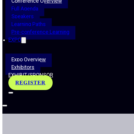
Conference Overview
Full Agenda
Speakers
Learning Paths
Pre-conference Learning
EXPO
Expo Overview
Exhibitors
EXHIBIT/SPONSOR
REGISTER