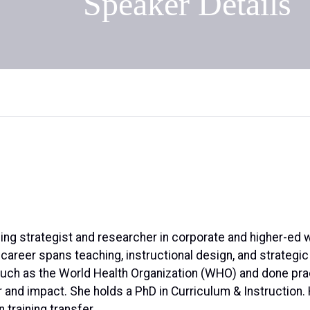
Speaker Details
ning strategist and researcher in corporate and higher-ed 
s career spans teaching, instructional design, and strateg
 such as the World Health Organization (WHO) and done pra
er and impact. She holds a PhD in Curriculum & Instruction
n training transfer.