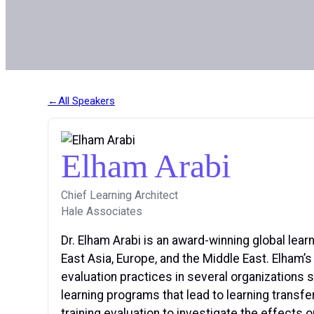
All Speakers
Elham Arabi
Chief Learning Architect
Hale Associates
Dr. Elham Arabi is an award-winning global lear
East Asia, Europe, and the Middle East. Elham’
evaluation practices in several organizations
learning programs that lead to learning transf
training evaluation to investigate the effects o