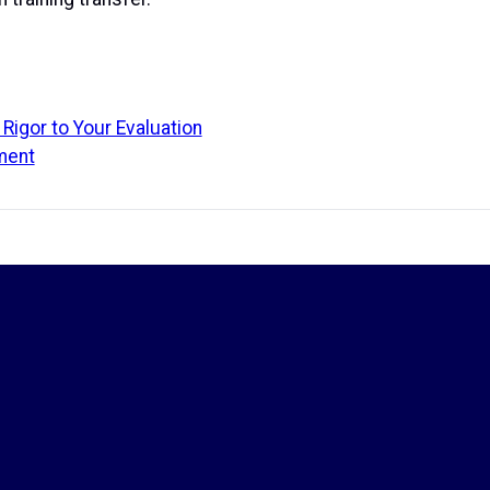
Rigor to Your Evaluation
ment