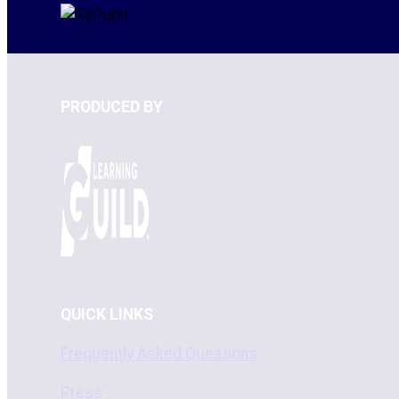
PRODUCED BY
QUICK LINKS
Frequently Asked Questions
Press