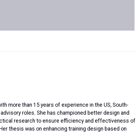
with more than 15 years of experience in the US, South-
ic advisory roles. She has championed better design and
ctical research to ensure efficiency and effectiveness of
. Her thesis was on enhancing training design based on