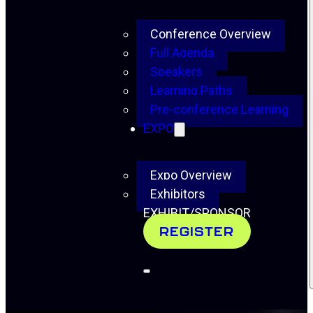
Conference Overview
Full Agenda
Speakers
Learning Paths
Pre-conference Learning
EXPO
Expo Overview
Exhibitors
EXHIBIT/SPONSOR
REGISTER