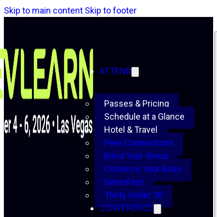
Skip to main content
Skip to footer
ATTEND
Passes & Pricing
Schedule at a Glance
Hotel & Travel
Peer Connections
Bring Your Group
Convince Your Boss
DemoFest
Thirty Under 30
CONFERENCE