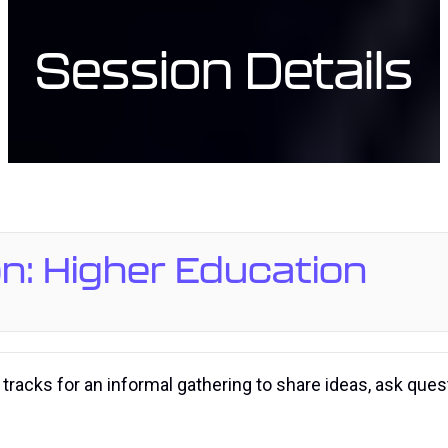
Session Details
n: Higher Education
 tracks for an informal gathering to share ideas, ask que