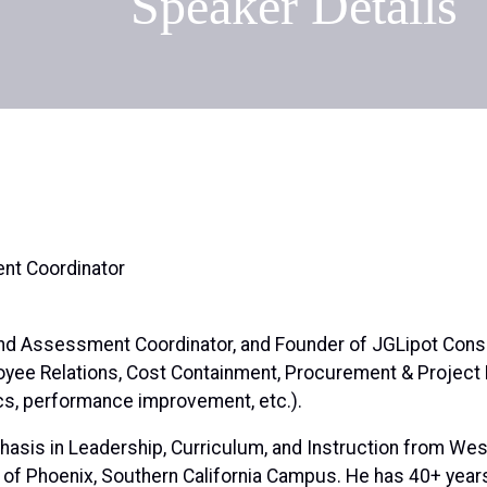
Speaker Details
nt Coordinator
 and Assessment Coordinator, and Founder of JGLipot Consu
oyee Relations, Cost Containment, Procurement & Projec
tics, performance improvement, etc.).
hasis in Leadership, Curriculum, and Instruction from West
y of Phoenix, Southern California Campus. He has 40+ yea