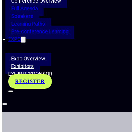
Conference Overview
Full Agenda
Speakers
Learning Paths
Pre-conference Learning
EXPO
Expo Overview
Exhibitors
EXHIBIT/SPONSOR
REGISTER