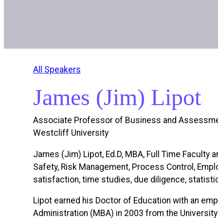
All Speakers
James (Jim) Lipot
Associate Professor of Business and Assessme
Westcliff University
James (Jim) Lipot, Ed.D, MBA, Full Time Faculty
Safety, Risk Management, Process Control, Empl
satisfaction, time studies, due diligence, statis
Lipot earned his Doctor of Education with an emp
Administration (MBA) in 2003 from the Universit