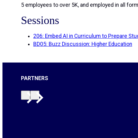
5 employees to over 5K, and employed in all forms
Sessions
206: Embed AI in Curriculum to Prepare Stu
BD05: Buzz Discussion: Higher Education
PARTNERS