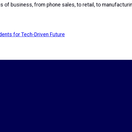
 of business, from phone sales, to retail, to manufacturin
dents for Tech-Driven Future