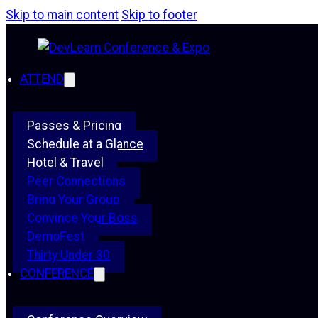
Skip to main content
Skip to footer
ATTEND
Passes & Pricing
Schedule at a Glance
Hotel & Travel
Peer Connections
Bring Your Group
Convince Your Boss
DemoFest
Thirty Under 30
CONFERENCE