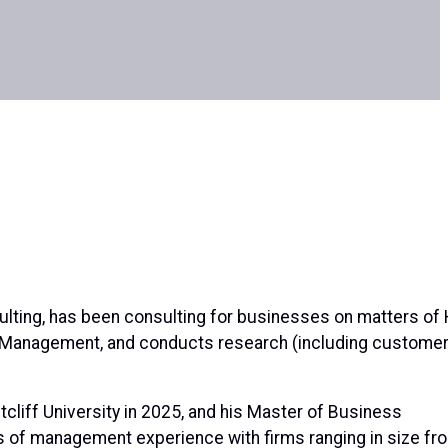
lting, has been consulting for businesses on matters of 
t Management, and conducts research (including custome
cliff University in 2025, and his Master of Business
rs of management experience with firms ranging in size fr