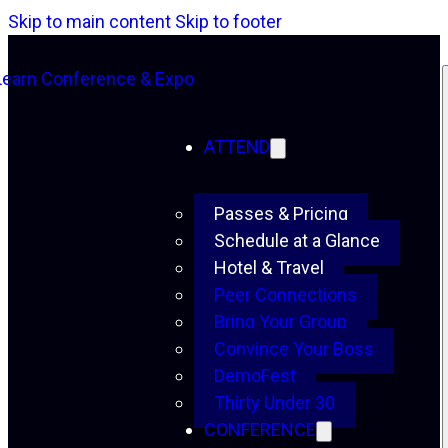
Skip to main content
Skip to footer
ATTEND
Passes & Pricing
Schedule at a Glance
Hotel & Travel
Peer Connections
Bring Your Group
Convince Your Boss
DemoFest
Thirty Under 30
CONFERENCE