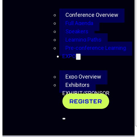
Conference Overview
Full Agenda
Speakers
Learning Paths
Pre-conference Learning
EXPO
Expo Overview
Exhibitors
EXHIBIT/SPONSOR
REGISTER