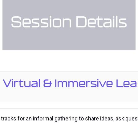
Session Details
: Virtual & Immersive Le
 tracks for an informal gathering to share ideas, ask que