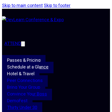
Skip to main content
Skip to footer
ATTEND
Passes & Pricing
Schedule at a Glance
Hotel & Travel
Peer Connections
Bring Your Group
Convince Your Boss
DemoFest
Thirty Under 30