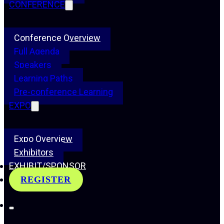
CONFERENCE
Conference Overview
Full Agenda
Speakers
Learning Paths
Pre-conference Learning
EXPO
Expo Overview
Exhibitors
EXHIBIT/SPONSOR
REGISTER