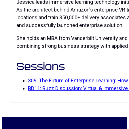
Jessica leads immersive learning technology initia
As the architect behind Amazon's enterprise VR 
locations and train 350,000+ delivery associates 
and successfully launched enterprise solution.
She holds an MBA from Vanderbilt University and 
combining strong business strategy with applied 
Sessions
309: The Future of Enterprise Learning: How
BD11: Buzz Discussion: Virtual & Immersive