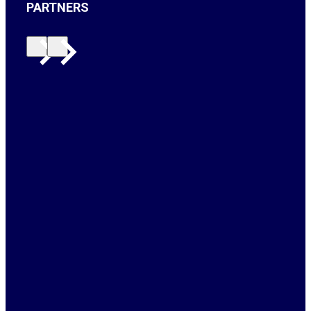
PARTNERS