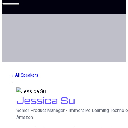
All Speakers
Jessica Su
Senior Product Manager - Immersive Learning Technol
Amazon