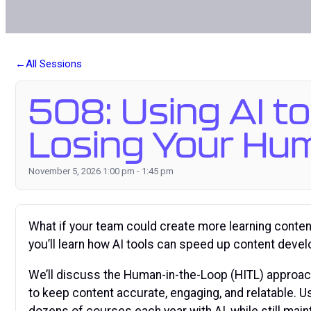
All Sessions
508: Using AI to
Losing Your Hu
November 5, 2026 1:00 pm - 1:45 pm
What if your team could create more learning content 
you’ll learn how AI tools can speed up content deve
We’ll discuss the Human-in-the-Loop (HITL) approac
to keep content accurate, engaging, and relatable. 
dozens of courses each year with AI, while still maint