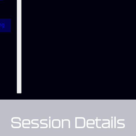
ng
Session Details