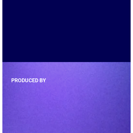
PRODUCED BY