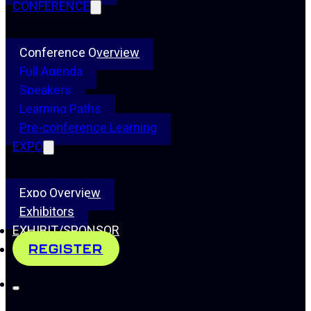
CONFERENCE
Conference Overview
Full Agenda
Speakers
Learning Paths
Pre-conference Learning
EXPO
Expo Overview
Exhibitors
EXHIBIT/SPONSOR
REGISTER