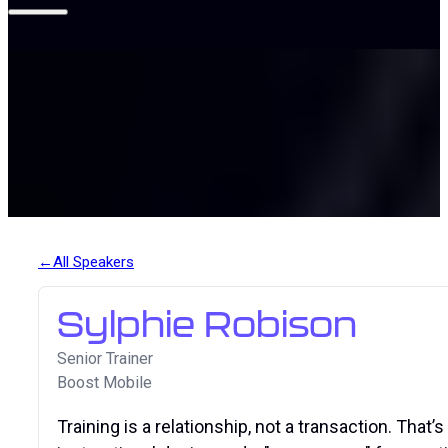
All Speakers
Sylphie Robison
Senior Trainer
Boost Mobile
Training is a relationship, not a transaction. That