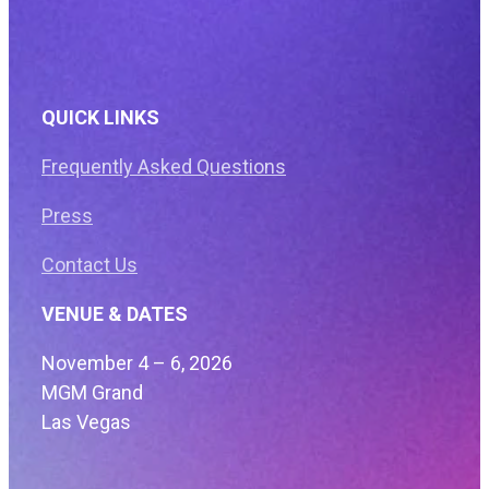
QUICK LINKS
Frequently Asked Questions
Press
Contact Us
VENUE & DATES
November 4 – 6, 2026
MGM Grand
Las Vegas