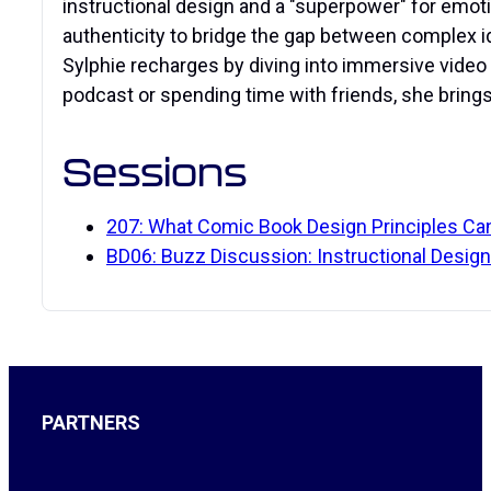
instructional design and a "superpower" for emot
authenticity to bridge the gap between complex i
Sylphie recharges by diving into immersive vide
podcast or spending time with friends, she bring
Sessions
207: What Comic Book Design Principles Can
BD06: Buzz Discussion: Instructional Design
PARTNERS