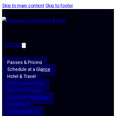
Skip to main content
Skip to footer
ATTEND
Passes & Pricing
Schedule at a Glance
Hotel & Travel
Peer Connections
Bring Your Group
Convince Your Boss
DemoFest
Thirty Under 30