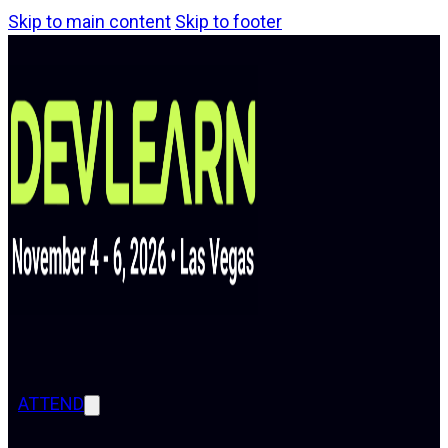
Skip to main content
Skip to footer
ATTEND