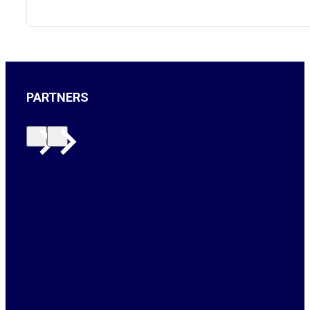
PARTNERS