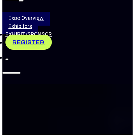
Expo Overview
Exhibitors
EXHIBIT/SPONSOR
REGISTER