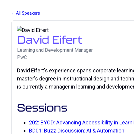
All Speakers
David Eifert
Learning and Development Manager
PwC
David Eifert's experience spans corporate learnin
master's degree in instructional design and techno
is currently a manager in learning and developme
Sessions
202: BYOD: Advancing Accessibility in Learn
BD01: Buzz Discussion: AI & Automation