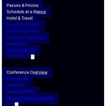
Passes & Pricing
Schedule at a Glance
Hotel & Travel
Peer Connections
Bring Your Group
Convince Your Boss
DemoFest
Thirty Under 30
CONFERENCE
Conference Overview
Full Agenda
Speakers
Learning Paths
Pre-conference Learning
EXPO