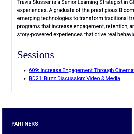
Travis Slusser is a Senior Learning Strategist in 
experiences. A graduate of the prestigious Blooms
emerging technologies to transform traditional tr
programs that increase engagement, retention, an
story-powered experiences that drive real behavi
Sessions
609: Increase Engagement Through Cinematic
BD21: Buzz Discussion: Video & Media
PARTNERS