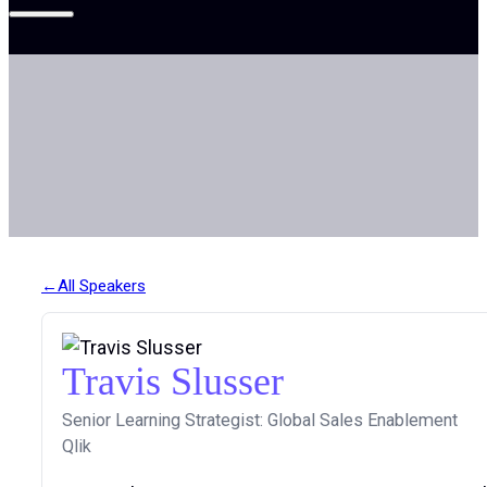
All Speakers
Travis Slusser
Senior Learning Strategist: Global Sales Enablement
Qlik