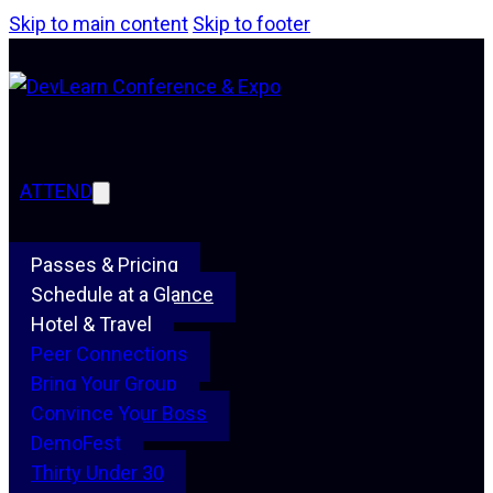
Skip to main content
Skip to footer
ATTEND
Passes & Pricing
Schedule at a Glance
Hotel & Travel
Peer Connections
Bring Your Group
Convince Your Boss
DemoFest
Thirty Under 30