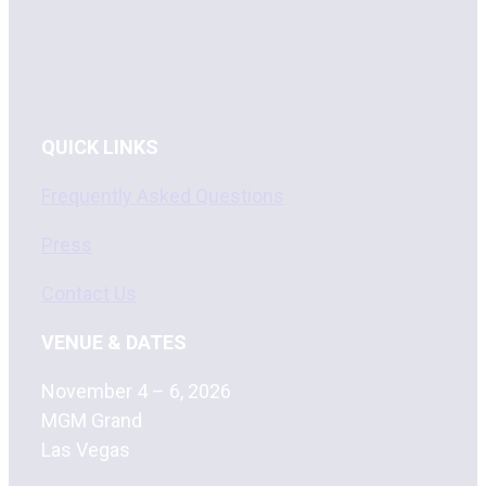
QUICK LINKS
Frequently Asked Questions
Press
Contact Us
VENUE & DATES
November 4 – 6, 2026
MGM Grand
Las Vegas