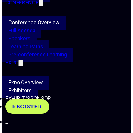
CONFERENCE
Conference Overview
Full Agenda
Speakers
Learning Paths
Pre-conference Learning
EXPO
Expo Overview
Exhibitors
EXHIBIT/SPONSOR
REGISTER