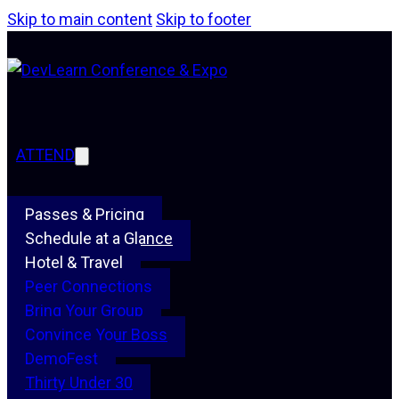
Skip to main content
Skip to footer
ATTEND
Passes & Pricing
Schedule at a Glance
Hotel & Travel
Peer Connections
Bring Your Group
Convince Your Boss
DemoFest
Thirty Under 30