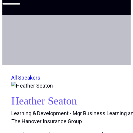
All Speakers
Heather Seaton
Learning & Development - Mgr Business Learning 
The Hanover Insurance Group