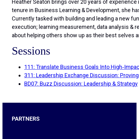
Heather Seaton brings over 20 years of experience i
tenure in Business Learning & Development, she has
Currently tasked with building and leading a new fu
execution; learning measurement, data analysis & 
about helping others show up as their best selves a
Sessions
111: Translate Business Goals Into High‑Impact
311: Leadership Exchange Discussion: Proving
BD07: Buzz Discussion: Leadership & Strategy
PARTNERS