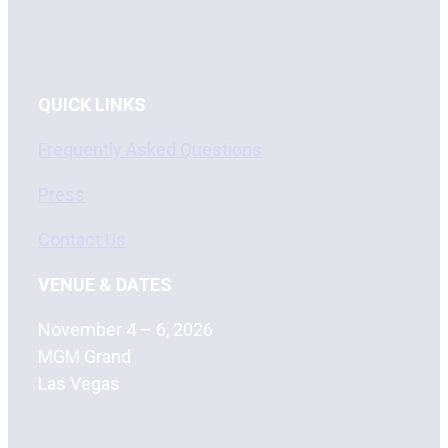
QUICK LINKS
Frequently Asked Questions
Press
Contact Us
VENUE & DATES
November 4 – 6, 2026
MGM Grand
Las Vegas