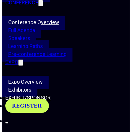
CONFERENCE
Conference Overview
Full Agenda
Speakers
Learning Paths
Pre-conference Learning
EXPO
Expo Overview
Exhibitors
EXHIBIT/SPONSOR
REGISTER