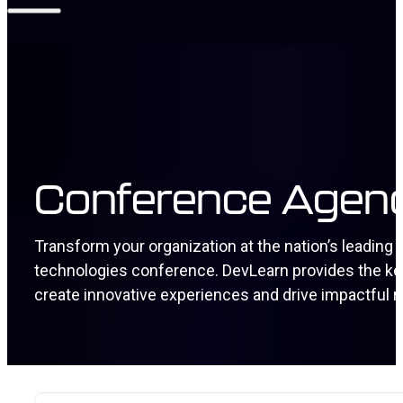
Conference Agen
Transform your organization at the nation’s leading
technologies conference. DevLearn provides the keys
create innovative experiences and drive impactful r