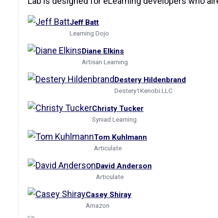
Lab is designed for eLearning developers who alre
Jeff Batt
Learning Dojo
Diane Elkins
Artisan Learning
Destery Hildenbrand
Destery1Kenobi LLC
Christy Tucker
Syniad Learning
Tom Kuhlmann
Articulate
David Anderson
Articulate
Casey Shiray
Amazon