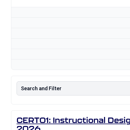
Search and Filter
CERT01: Instructional Desig
2026