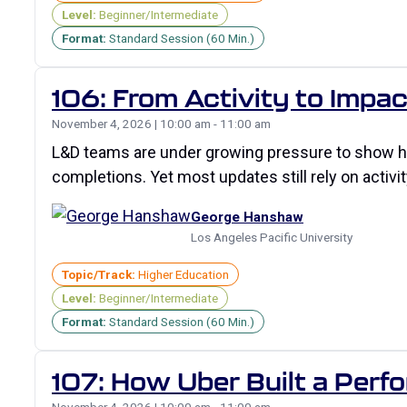
Level:
Beginner/Intermediate
Format:
Standard Session (60 Min.)
106: From Activity to Impac
November 4, 2026 | 10:00 am - 11:00 am
L&D teams are under growing pressure to show ho
completions. Yet most updates still rely on activit
George Hanshaw
Los Angeles Pacific University
Topic/Track:
Higher Education
Level:
Beginner/Intermediate
Format:
Standard Session (60 Min.)
107: How Uber Built a Perfo