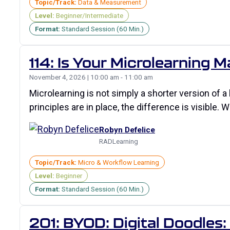
Topic/Track:
Data & Measurement
Level:
Beginner/Intermediate
Format:
Standard Session (60 Min.)
114: Is Your Microlearning M
November 4, 2026 | 10:00 am - 11:00 am
Microlearning is not simply a shorter version of a
principles are in place, the difference is visible.
Robyn Defelice
RADLearning
Topic/Track:
Micro & Workflow Learning
Level:
Beginner
Format:
Standard Session (60 Min.)
201: BYOD: Digital Doodles: