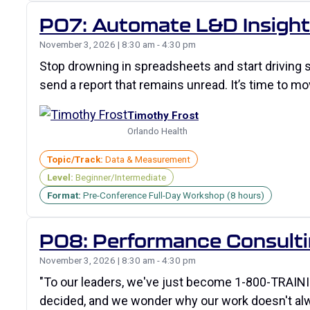
P07: Automate L&D Insights
November 3, 2026 | 8:30 am - 4:30 pm
Stop drowning in spreadsheets and start driving
send a report that remains unread. It’s time to 
Timothy Frost
Orlando Health
Topic/Track:
Data & Measurement
Level:
Beginner/Intermediate
Format:
Pre-Conference Full-Day Workshop (8 hours)
P08: Performance Consultin
November 3, 2026 | 8:30 am - 4:30 pm
"To our leaders, we've just become 1-800-TRAINI
decided, and we wonder why our work doesn't al