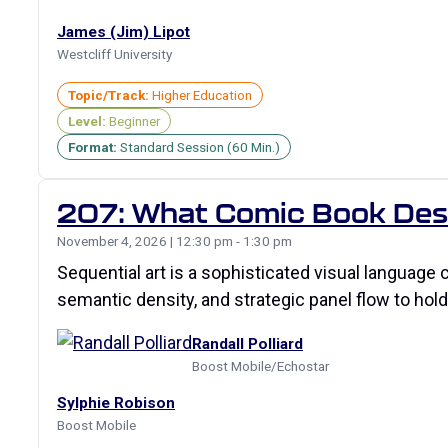
James (Jim) Lipot
Westcliff University
Topic/Track:
Higher Education
Level:
Beginner
Format:
Standard Session (60 Min.)
207: What Comic Book Desig
November 4, 2026 | 12:30 pm - 1:30 pm
Sequential art is a sophisticated visual languag
semantic density, and strategic panel flow to ho
Randall Polliard
Boost Mobile/Echostar
Sylphie Robison
Boost Mobile