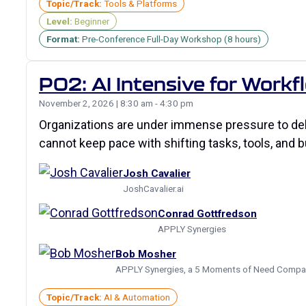
Topic/Track:
Tools & Platforms
Level:
Beginner
Format:
Pre-Conference Full-Day Workshop (8 hours)
P02: AI Intensive for Work
November 2, 2026 | 8:30 am - 4:30 pm
Organizations are under immense pressure to deli
cannot keep pace with shifting tasks, tools, and b
Josh Cavalier
JoshCavalier.ai
Conrad Gottfredson
APPLY Synergies
Bob Mosher
APPLY Synergies, a 5 Moments of Need Compa
Topic/Track:
AI & Automation