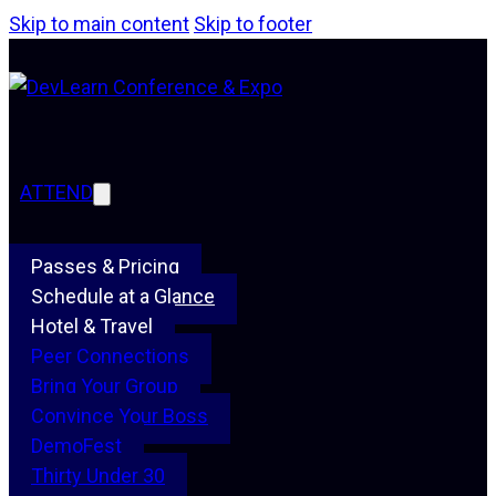
Skip to main content
Skip to footer
ATTEND
Passes & Pricing
Schedule at a Glance
Hotel & Travel
Peer Connections
Bring Your Group
Convince Your Boss
DemoFest
Thirty Under 30