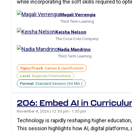
while incorporating the soft skills required to op
Magali Verrengia
Third Term Learning
Keisha Nelson
The Coca-Cola Company
Nadia Mandrino
Third Term Learning
Topic/Track:
Games & Gamification
Level:
Beginner/Intermediate
Format:
Standard Session (60 Min.)
206: Embed AI in Curriculu
November 4, 2026 | 12:30 pm - 1:30 pm
Technology is rapidly reshaping higher education,
This session highlights how AI, digital platforms