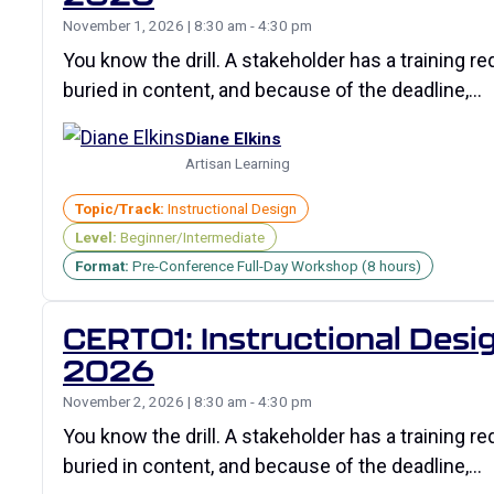
November 1, 2026 | 8:30 am - 4:30 pm
You know the drill. A stakeholder has a training r
buried in content, and because of the deadline,…
Diane Elkins
Artisan Learning
Topic/Track:
Instructional Design
Level:
Beginner/Intermediate
Format:
Pre-Conference Full-Day Workshop (8 hours)
CERT01: Instructional Desig
2026
November 2, 2026 | 8:30 am - 4:30 pm
You know the drill. A stakeholder has a training r
buried in content, and because of the deadline,…