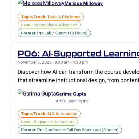
Melissa Milloway
Topic/Track:
Tools & Platforms
Level:
Intermediate/Advanced
Format:
Pro Lab / Summit (8 Hours)
P06: AI-Supported Learnin
November 3, 2026 | 8:30 am - 4:30 pm
Discover how AI can transform the course develop
that streamline instructional design, from content
Garima Gupta
Artha Learning Inc
Topic/Track:
AI & Automation
Level:
Beginner/Intermediate
Format:
Pre-Conference Full-Day Workshop (8 hours)