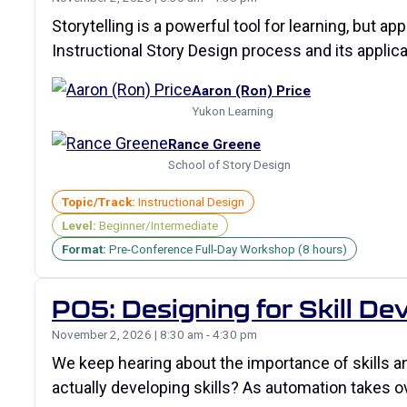
Storytelling is a powerful tool for learning, but a
Instructional Story Design process and its applic
Aaron (Ron) Price
Yukon Learning
Rance Greene
School of Story Design
Topic/Track:
Instructional Design
Level:
Beginner/Intermediate
Format:
Pre-Conference Full-Day Workshop (8 hours)
P05: Designing for Skill D
November 2, 2026 | 8:30 am - 4:30 pm
We keep hearing about the importance of skills a
actually developing skills? As automation takes 