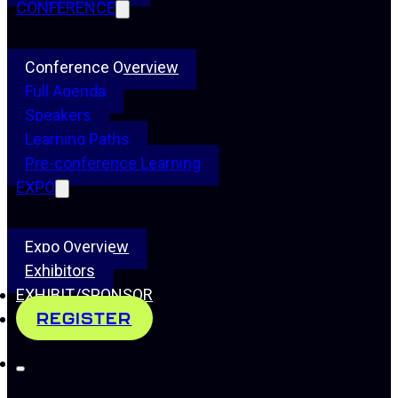
CONFERENCE
Conference Overview
Full Agenda
Speakers
Learning Paths
Pre-conference Learning
EXPO
Expo Overview
Exhibitors
EXHIBIT/SPONSOR
REGISTER