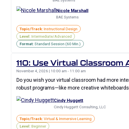
BAE Systems
Nicole Marshall
BAE Systems
Topic/Track:
Instructional Design
Level:
Intermediate/Advanced
Format:
Standard Session (60 Min.)
110: Use Virtual Classroom
November 4, 2026 | 10:00 am - 11:00 am
Do you wish your virtual classroom had more inte
robust programs—like more creative whiteboards
Cindy Huggett
Cindy Huggett Consulting, LLC
Topic/Track:
Virtual & Immersive Learning
Level:
Beginner