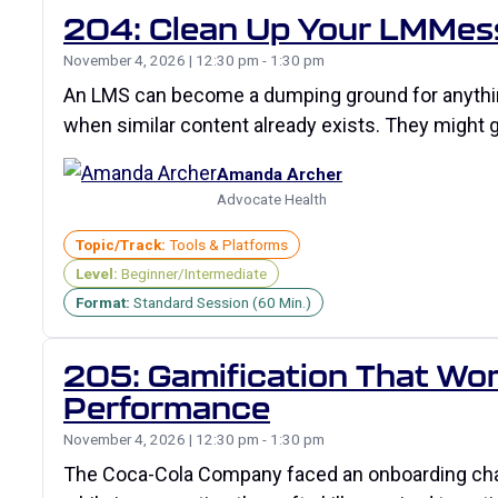
204: Clean Up Your LMMes
November 4, 2026 | 12:30 pm - 1:30 pm
An LMS can become a dumping ground for anything
when similar content already exists. They might
Amanda Archer
Advocate Health
Topic/Track:
Tools & Platforms
Level:
Beginner/Intermediate
Format:
Standard Session (60 Min.)
205: Gamification That Work
Performance
November 4, 2026 | 12:30 pm - 1:30 pm
The Coca-Cola Company faced an onboarding chall