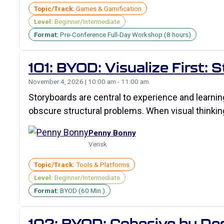
Topic/Track:
Games & Gamification
Level:
Beginner/Intermediate
Format:
Pre-Conference Full-Day Workshop (8 hours)
101: BYOD: Visualize First:
November 4, 2026 | 10:00 am - 11:00 am
Storyboards are central to experience and learni
obscure structural problems. When visual thinking 
Penny Bonny
Verisk
Topic/Track:
Tools & Platforms
Level:
Beginner/Intermediate
Format:
BYOD (60 Min.)
102: BYOD: Cohesive by Desi