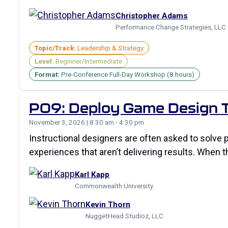
Christopher Adams
Performance Change Strategies, LLC
Topic/Track:
Leadership & Strategy
Level:
Beginner/Intermediate
Format:
Pre-Conference Full-Day Workshop (8 hours)
P09: Deploy Game Design T
November 3, 2026 | 8:30 am - 4:30 pm
Instructional designers are often asked to solve 
experiences that aren’t delivering results. When 
Karl Kapp
Commonwealth University
Kevin Thorn
NuggetHead Studioz, LLC