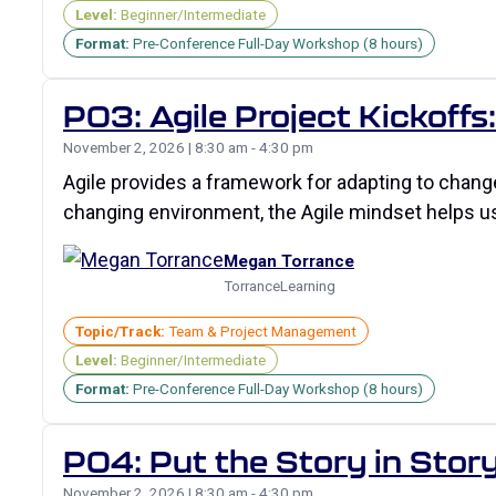
Level:
Beginner/Intermediate
Format:
Pre-Conference Full-Day Workshop (8 hours)
P03: Agile Project Kickoff
November 2, 2026 | 8:30 am - 4:30 pm
Agile provides a framework for adapting to change
changing environment, the Agile mindset helps 
Megan Torrance
TorranceLearning
Topic/Track:
Team & Project Management
Level:
Beginner/Intermediate
Format:
Pre-Conference Full-Day Workshop (8 hours)
P04: Put the Story in Story
November 2, 2026 | 8:30 am - 4:30 pm