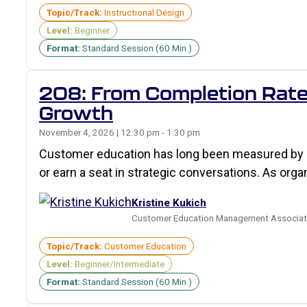
Topic/Track:
Instructional Design
Level:
Beginner
Format:
Standard Session (60 Min.)
208: From Completion Rates
Growth
November 4, 2026 | 12:30 pm - 1:30 pm
Customer education has long been measured by com
or earn a seat in strategic conversations. As org
Kristine Kukich
Customer Education Management Associa
Topic/Track:
Customer Education
Level:
Beginner/Intermediate
Format:
Standard Session (60 Min.)