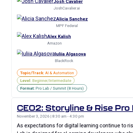
Josh Cavalier
JoshCavalier.ai
Alicia Sanchez
MPF Federal
Alex Kalish
Amazon
Iuliia Algasova
BlackRock
Topic/Track:
AI & Automation
Level:
Beginner/Intermediate
Format:
Pro Lab / Summit (8 Hours)
CE02: Storyline & Rise Pro
November 3, 2026 | 8:30 am - 4:30 pm
As expectations for digital learning continue to r