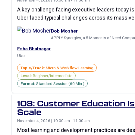
November 4, 2026 | 10:00 am - 11:00 am
A key challenge facing executive leaders today is
Uber faced typical challenges across its massive
Bob Mosher
APPLY Synergies, a 5 Moments of Need Compa
Esha Bhatnagar
Uber
Topic/Track:
Micro & Workflow Learning
Level:
Beginner/Intermediate
Format:
Standard Session (60 Min.)
108: Customer Education Is 
Scale
November 4, 2026 | 10:00 am - 11:00 am
Most learning and development practices are de