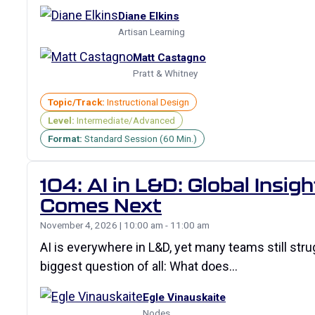
Diane Elkins
Artisan Learning
Matt Castagno
Pratt & Whitney
Topic/Track:
Instructional Design
Level:
Intermediate/Advanced
Format:
Standard Session (60 Min.)
104: AI in L&D: Global Insi
Comes Next
November 4, 2026 | 10:00 am - 11:00 am
AI is everywhere in L&D, yet many teams still str
biggest question of all: What does…
Egle Vinauskaite
Nodes