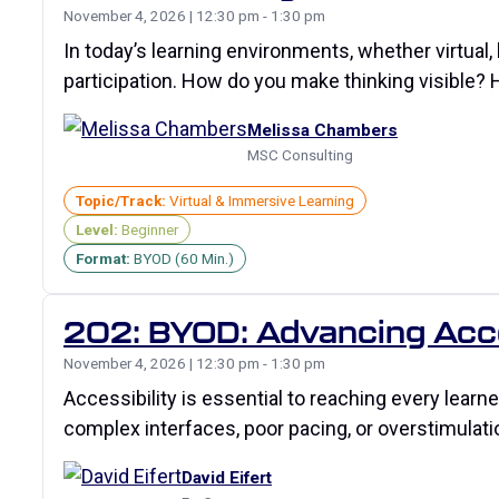
November 4, 2026 | 12:30 pm - 1:30 pm
In today’s learning environments, whether virtual,
participation. How do you make thinking visible? 
Melissa Chambers
MSC Consulting
Topic/Track:
Virtual & Immersive Learning
Level:
Beginner
Format:
BYOD (60 Min.)
202: BYOD: Advancing Acces
November 4, 2026 | 12:30 pm - 1:30 pm
Accessibility is essential to reaching every learn
complex interfaces, poor pacing, or overstimulati
David Eifert