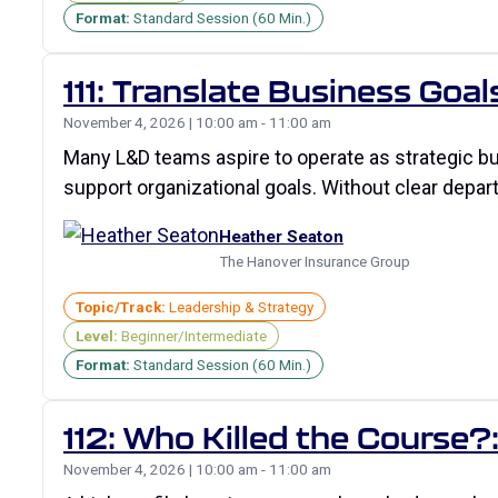
Format:
Standard Session (60 Min.)
111: Translate Business Goal
November 4, 2026 | 10:00 am - 11:00 am
Many L&D teams aspire to operate as strategic bus
support organizational goals. Without clear depart
Heather Seaton
The Hanover Insurance Group
Topic/Track:
Leadership & Strategy
Level:
Beginner/Intermediate
Format:
Standard Session (60 Min.)
112: Who Killed the Course
November 4, 2026 | 10:00 am - 11:00 am