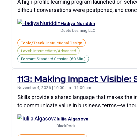
A high-profile learning program launched on sch
difficult conversations were postponed, and con
Hadiya Nuriddin
Duets Learning LLC
Topic/Track:
Instructional Design
Level:
Intermediate/Advanced
Format:
Standard Session (60 Min.)
113: Making Impact Visible:
November 4, 2026 | 10:00 am - 11:00 am
Skills provide a shared language that makes the im
to communicate value in business terms—witho
Iuliia Algasova
BlackRock