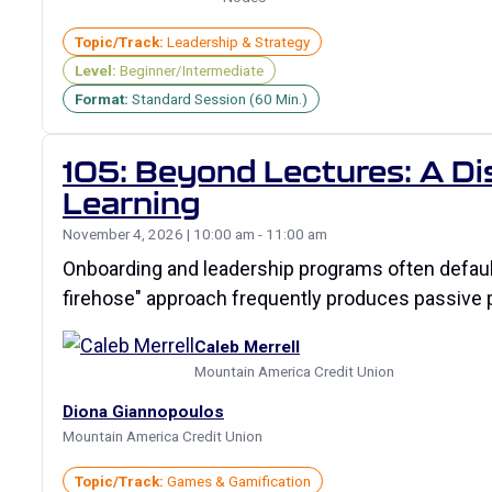
Topic/Track:
Leadership & Strategy
Level:
Beginner/Intermediate
Format:
Standard Session (60 Min.)
105: Beyond Lectures: A Di
Learning
November 4, 2026 | 10:00 am - 11:00 am
Onboarding and leadership programs often default 
firehose" approach frequently produces passive pa
Caleb Merrell
Mountain America Credit Union
Diona Giannopoulos
Mountain America Credit Union
Topic/Track:
Games & Gamification