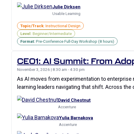
Julie Dirksen
Usable Learning
Topic/Track:
Instructional Design
Level:
Beginner/Intermediate
Format:
Pre-Conference Full-Day Workshop (8 hours)
CE01: AI Summit: From Ado
November 3, 2026 | 8:30 am - 4:30 pm
As AI moves from experimentation to enterprise re
learning leaders navigating that shift. Across the 
David Chestnut
Accenture
Yulia Barnakova
Accenture