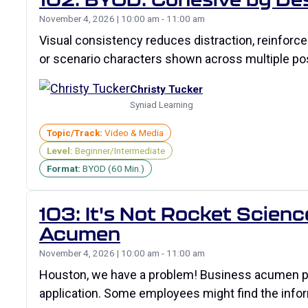
November 4, 2026 | 10:00 am - 11:00 am
Visual consistency reduces distraction, reinforce
or scenario characters shown across multiple po
Christy Tucker
Syniad Learning
Topic/Track:
Video & Media
Level:
Beginner/Intermediate
Format:
BYOD (60 Min.)
103: It's Not Rocket Scien
Acumen
November 4, 2026 | 10:00 am - 11:00 am
Houston, we have a problem! Business acumen prog
application. Some employees might find the info