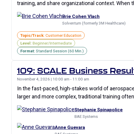
training, and share organizational context. When
Brie Cohen Vlach
Solventum (formerly 3M Healthcare)
Topic/Track:
Customer Education
Level:
Beginner/Intermediate
Format:
Standard Session (60 Min.)
109: SCALE Business Resul
November 4, 2026 | 10:00 am - 11:00 am
In the fast-paced, high-stakes world of aerospac
larger and more complex, traditional training often
Stephanie Spinapolice
BAE Systems
Anne Guevara