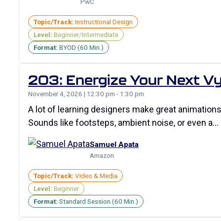
PwC
Topic/Track:
Instructional Design
Level:
Beginner/Intermediate
Format:
BYOD (60 Min.)
203: Energize Your Next Vy
November 4, 2026 | 12:30 pm - 1:30 pm
A lot of learning designers make great animations i
Sounds like footsteps, ambient noise, or even a…
Samuel Apata
Amazon
Topic/Track:
Video & Media
Level:
Beginner
Format:
Standard Session (60 Min.)