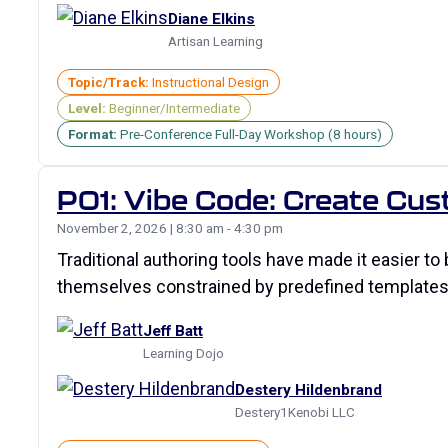
Diane Elkins
Artisan Learning
Topic/Track:
Instructional Design
Level:
Beginner/Intermediate
Format:
Pre-Conference Full-Day Workshop (8 hours)
P01: Vibe Code: Create Cu
November 2, 2026 | 8:30 am - 4:30 pm
Traditional authoring tools have made it easier to 
themselves constrained by predefined templates, 
Jeff Batt
Learning Dojo
Destery Hildenbrand
Destery1Kenobi LLC